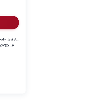
body Test An
 COVID-19