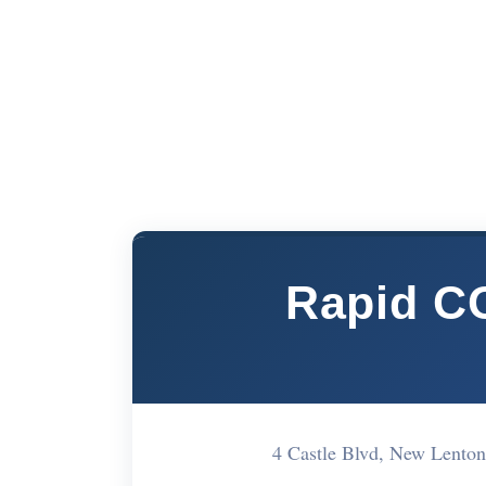
Rapid CO
4 Castle Blvd, New Lent