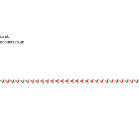
.co.uk
iscounts.co.uk