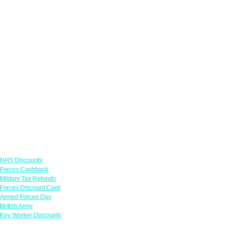
Links
NHS Discounts
Forces Cashback
Military Tax Refunds
Forces Discount Card
Armed Forces Day
British Army
Key Worker Discounts