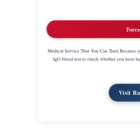
Force
Medical Service That You Can Trust Because y
IgG blood test to check whether you have 
Visit R