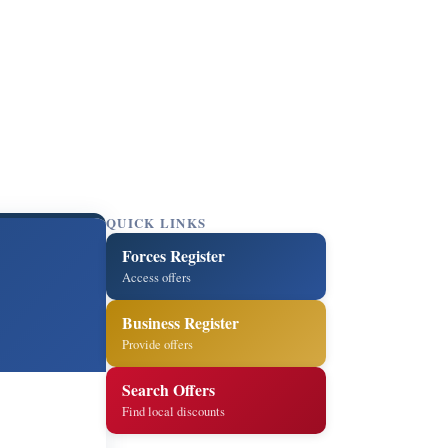
QUICK LINKS
Forces Register
Access offers
Business Register
Provide offers
Search Offers
Find local discounts