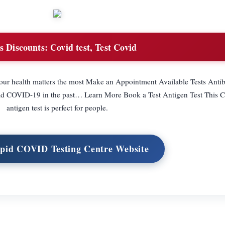
s Discounts:
Covid test, Test Covid
our health matters the most Make an Appointment Available Tests Anti
had COVID-19 in the past… Learn More Book a Test Antigen Test This
antigen test is perfect for people.
apid COVID Testing Centre Website