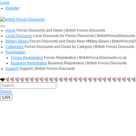
Login
Register
Home
Forces Discounts and Deals | British Forces Discounts
Local Discounts
Local Discounts for Forces Personnel | BritishForcesDiscounts
Military Bases
Forces Discounts and Deals Near Military Bases | BritishForcesD
Categories
Forces Discounts and Deals by Category | British Forces Discounts
Registration
Forces Registration
Forces Registration | BritishForcesDiscounts.co.uk
Business Registration
Business Registration | British Forces Discounts
Support
Support | British Forces Discounts
Search
LAN