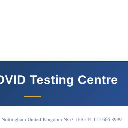
VID Testing Centre
on Nottingham United Kingdom NG7 1FB
+44 115 666 8999