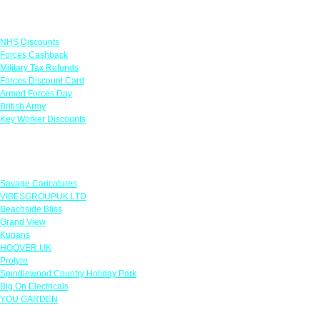
Links
NHS Discounts
Forces Cashback
Military Tax Refunds
Forces Discount Card
Armed Forces Day
British Army
Key Worker Discounts
Featured Offers
Savage Caricatures
VIBESGROUPUK LTD
Beachside Bliss
Grand View
Kugans
HOOVER UK
Protyre
Spindlewood Country Holiday Park
Big On Electricals
YOU GARDEN
Our Policies