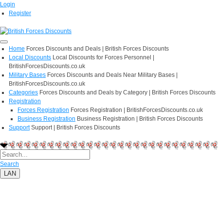
Login
Register
Home
Forces Discounts and Deals | British Forces Discounts
Local Discounts
Local Discounts for Forces Personnel |
BritishForcesDiscounts.co.uk
Military Bases
Forces Discounts and Deals Near Military Bases |
BritishForcesDiscounts.co.uk
Categories
Forces Discounts and Deals by Category | British Forces Discounts
Registration
Forces Registration
Forces Registration | BritishForcesDiscounts.co.uk
Business Registration
Business Registration | British Forces Discounts
Support
Support | British Forces Discounts
Search
LAN