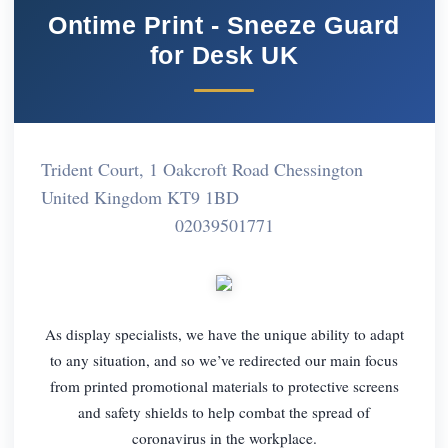
Ontime Print - Sneeze Guard
for Desk UK
Trident Court, 1 Oakcroft Road Chessington
United Kingdom KT9 1BD
02039501771
As display specialists, we have the unique ability to adapt
to any situation, and so we’ve redirected our main focus
from printed promotional materials to protective screens
and safety shields to help combat the spread of
coronavirus in the workplace.