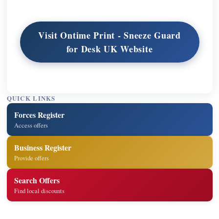
Visit Ontime Print - Sneeze Guard
for Desk UK Website
QUICK LINKS
Forces Register
Access offers
Business Register
Provide offers
Search Offers
Find local discounts