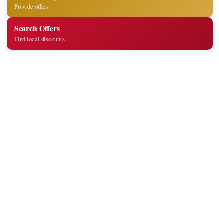
Provide offers
Search Offers
Find local discounts