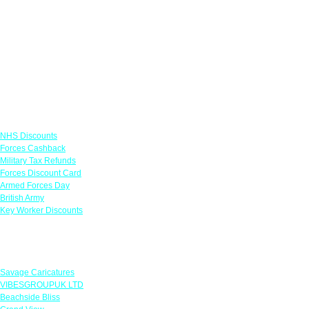
Links
NHS Discounts
Forces Cashback
Military Tax Refunds
Forces Discount Card
Armed Forces Day
British Army
Key Worker Discounts
Featured Offers
Savage Caricatures
VIBESGROUPUK LTD
Beachside Bliss