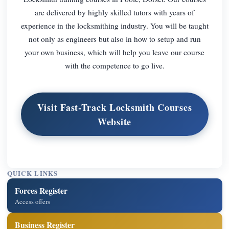
are delivered by highly skilled tutors with years of
experience in the locksmithing industry. You will be taught
not only as engineers but also in how to setup and run
your own business, which will help you leave our course
with the competence to go live.
Visit Fast-Track Locksmith Courses
Website
QUICK LINKS
Forces Register
Access offers
Business Register