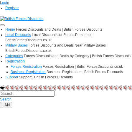
Login
Register
Home
Forces Discounts and Deals | British Forces Discounts
Local Discounts
Local Discounts for Forces Personnel |
BritishForcesDiscounts.co.uk
Military Bases
Forces Discounts and Deals Near Military Bases |
BritishForcesDiscounts.co.uk
Categories
Forces Discounts and Deals by Category | British Forces Discounts
Registration
Forces Registration
Forces Registration | BritishForcesDiscounts.co.uk
Business Registration
Business Registration | British Forces Discounts
Support
Support | British Forces Discounts
Search
LAN