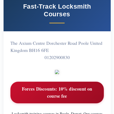
Fast-Track Locksmith
Courses
The Axium Centre Dorchester Road Poole United
Kingdom BH16 6FE
01202900830
Forces Discounts:
10% discount on
course fee
Locksmith training courses in Poole, Dorset. Our courses