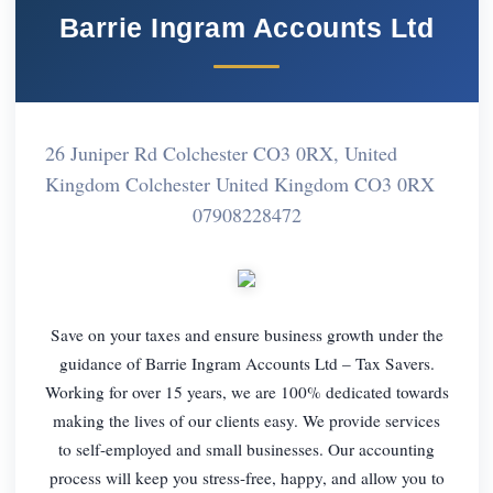
Barrie Ingram Accounts Ltd
26 Juniper Rd Colchester CO3 0RX, United
Kingdom Colchester United Kingdom CO3 0RX
07908228472
Save on your taxes and ensure business growth under the
guidance of Barrie Ingram Accounts Ltd – Tax Savers.
Working for over 15 years, we are 100% dedicated towards
making the lives of our clients easy. We provide services
to self-employed and small businesses. Our accounting
process will keep you stress-free, happy, and allow you to