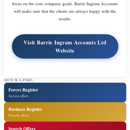
focus on the core company goals. Barrie Ingram Accounts
will make sure that the clients are always happy with the
results.
Visit Barrie Ingram Accounts Ltd
Website
QUICK LINKS
Forces Register
Access offers
Business Register
Provide offers
Search Offers