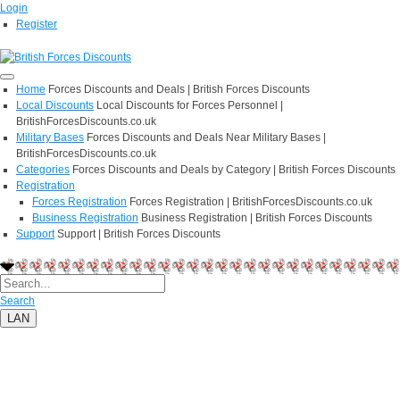
Login
Register
Home
Forces Discounts and Deals | British Forces Discounts
Local Discounts
Local Discounts for Forces Personnel |
BritishForcesDiscounts.co.uk
Military Bases
Forces Discounts and Deals Near Military Bases |
BritishForcesDiscounts.co.uk
Categories
Forces Discounts and Deals by Category | British Forces Discounts
Registration
Forces Registration
Forces Registration | BritishForcesDiscounts.co.uk
Business Registration
Business Registration | British Forces Discounts
Support
Support | British Forces Discounts
Search
LAN