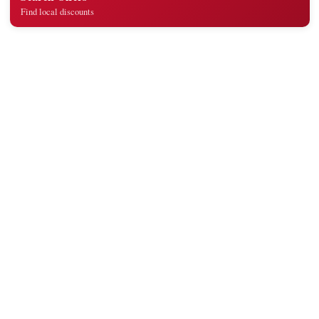
Find local discounts