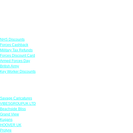
Links
NHS Discounts
Forces Cashback
Military Tax Refunds
Forces Discount Card
Armed Forces Day
British Army
Key Worker Discounts
Featured Offers
Savage Caricatures
VIBESGROUPUK LTD
Beachside Bliss
Grand View
Kugans
HOOVER UK
Protyre