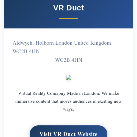
VR Duct
Aldwych, Holborn London United Kingdom
WC2B 4HN
WC2B 4HN
Virtual Reality Comapny Made in London. We make
immersive content that moves audiences in exciting new
ways.
Visit VR Duct Website