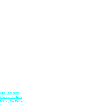
Links
NHS Discounts
Forces Cashback
Military Tax Refunds