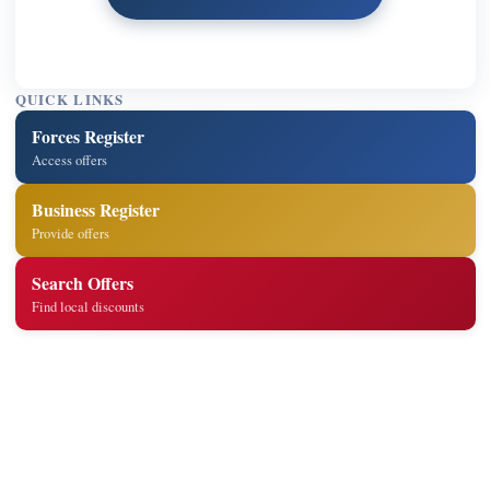
QUICK LINKS
Forces Register
Access offers
Business Register
Provide offers
Search Offers
Find local discounts