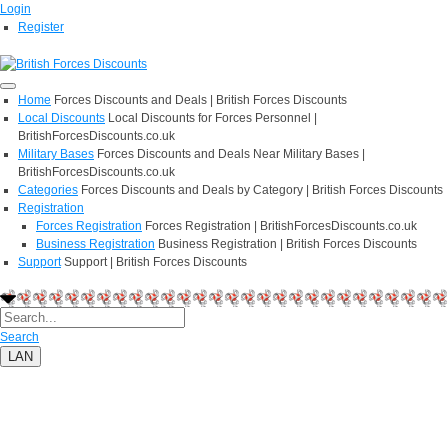
Login
Register
Home
Forces Discounts and Deals | British Forces Discounts
Local Discounts
Local Discounts for Forces Personnel |
BritishForcesDiscounts.co.uk
Military Bases
Forces Discounts and Deals Near Military Bases |
BritishForcesDiscounts.co.uk
Categories
Forces Discounts and Deals by Category | British Forces Discounts
Registration
Forces Registration
Forces Registration | BritishForcesDiscounts.co.uk
Business Registration
Business Registration | British Forces Discounts
Support
Support | British Forces Discounts
Search
LAN