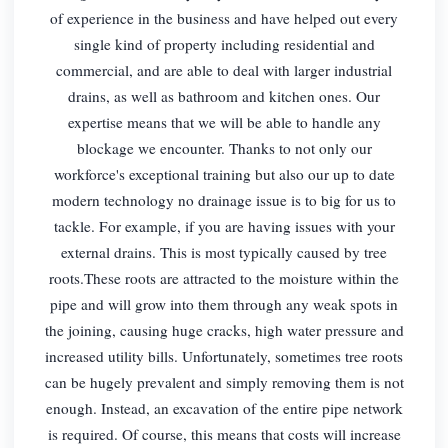
of experience in the business and have helped out every
single kind of property including residential and
commercial, and are able to deal with larger industrial
drains, as well as bathroom and kitchen ones. Our
expertise means that we will be able to handle any
blockage we encounter. Thanks to not only our
workforce's exceptional training but also our up to date
modern technology no drainage issue is to big for us to
tackle. For example, if you are having issues with your
external drains. This is most typically caused by tree
roots.These roots are attracted to the moisture within the
pipe and will grow into them through any weak spots in
the joining, causing huge cracks, high water pressure and
increased utility bills. Unfortunately, sometimes tree roots
can be hugely prevalent and simply removing them is not
enough. Instead, an excavation of the entire pipe network
is required. Of course, this means that costs will increase