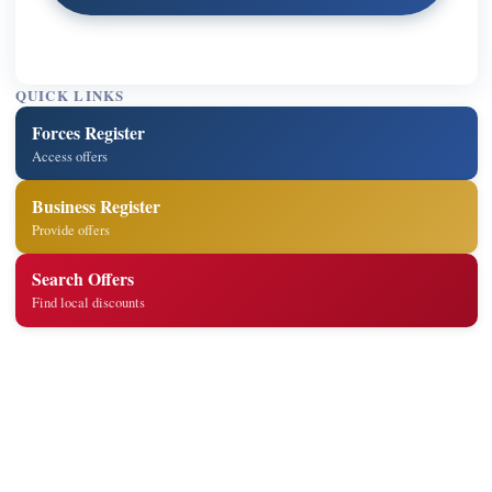
QUICK LINKS
Forces Register
Access offers
Business Register
Provide offers
Search Offers
Find local discounts