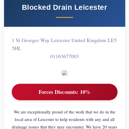
Blocked Drain Leicester
1 St Georges Way Leicester United Kingdom LE5
5HL
01163677003
Forces Discounts:
10%
We are exceptionally proud of the work that we do in the
local area of Leicester to help residents with any and all
drainage issues that they may encounter. We have 20 years