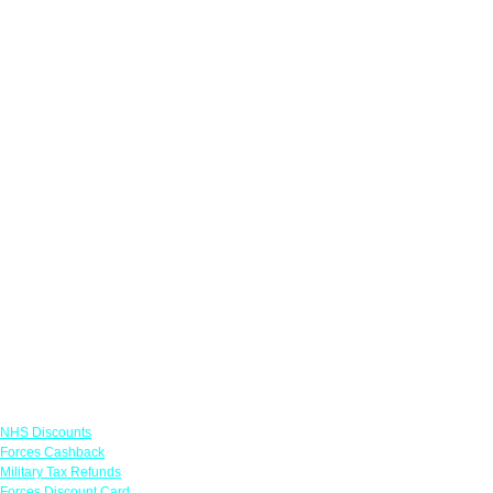
Links
NHS Discounts
Forces Cashback
Military Tax Refunds
Forces Discount Card