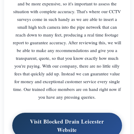
and be more expensive, so it's important to assess the
situation with complete accuracy. That's where our CCTV
surveys come in such handy as we are able to insert a
small high tech camera into the pipe network that can
reach down to many feet, producing a real time footage
report to guarantee accuracy. After reviewing this, we will
be able to make any recommendations and give you a
transparent, quote, so that you know exactly how much
you're paying. With our company, there are no little silly
fees that quickly add up. Instead we can guarantee value
for money and exceptional customer service every single
time. Our trained office members are on hand right now if
you have any pressing queries.
Visit Blocked Drain Leicester
Website