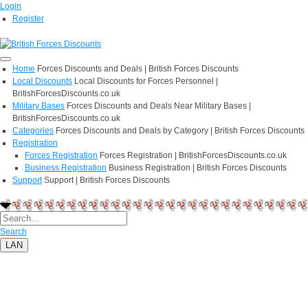
Login
Register
Home
Forces Discounts and Deals | British Forces Discounts
Local Discounts
Local Discounts for Forces Personnel |
BritishForcesDiscounts.co.uk
Military Bases
Forces Discounts and Deals Near Military Bases |
BritishForcesDiscounts.co.uk
Categories
Forces Discounts and Deals by Category | British Forces Discounts
Registration
Forces Registration
Forces Registration | BritishForcesDiscounts.co.uk
Business Registration
Business Registration | British Forces Discounts
Support
Support | British Forces Discounts
Search
LAN