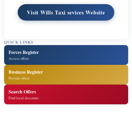
Visit Wills Taxi sevices Website
QUICK LINKS
Forces Register
Access offers
Business Register
Provide offers
Search Offers
Find local discounts