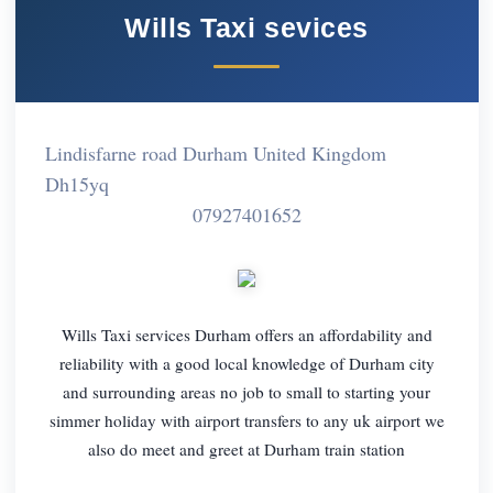
Wills Taxi sevices
Lindisfarne road Durham United Kingdom
Dh15yq
07927401652
Wills Taxi services Durham offers an affordability and
reliability with a good local knowledge of Durham city
and surrounding areas no job to small to starting your
simmer holiday with airport transfers to any uk airport we
also do meet and greet at Durham train station