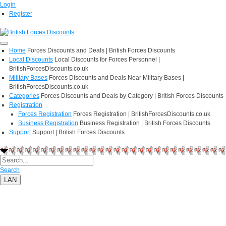
Login
Register
Home
Forces Discounts and Deals | British Forces Discounts
Local Discounts
Local Discounts for Forces Personnel |
BritishForcesDiscounts.co.uk
Military Bases
Forces Discounts and Deals Near Military Bases |
BritishForcesDiscounts.co.uk
Categories
Forces Discounts and Deals by Category | British Forces Discounts
Registration
Forces Registration
Forces Registration | BritishForcesDiscounts.co.uk
Business Registration
Business Registration | British Forces Discounts
Support
Support | British Forces Discounts
Search
LAN