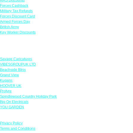
NHS Discounts
Forces Cashback
Military Tax Refunds
Forces Discount Card
Armed Forces Day
British Army
Key Worker Discounts
Featured Offers
Savage Caricatures
VIBESGROUPUK LTD
Beachside Bliss
Grand View
Kugans
HOOVER UK
Protyre
Spindlewood Country Holiday Park
Big On Electricals
YOU GARDEN
Our Policies
Privacy Policy
Terms and Conditions