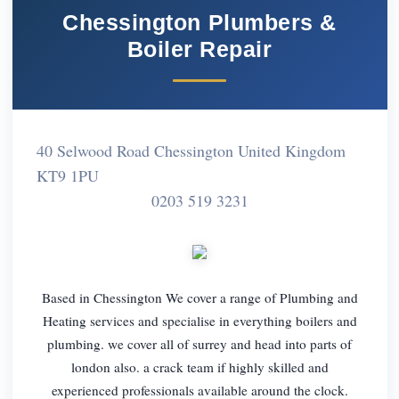
Chessington Plumbers &
Boiler Repair
40 Selwood Road Chessington United Kingdom
KT9 1PU
0203 519 3231
Based in Chessington We cover a range of Plumbing and
Heating services and specialise in everything boilers and
plumbing. we cover all of surrey and head into parts of
london also. a crack team if highly skilled and
experienced professionals available around the clock.