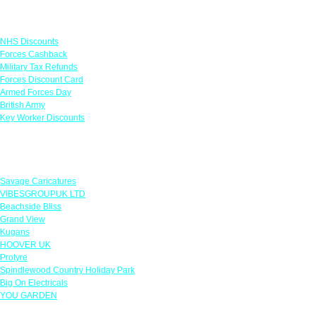
Links
NHS Discounts
Forces Cashback
Military Tax Refunds
Forces Discount Card
Armed Forces Day
British Army
Key Worker Discounts
Featured Offers
Savage Caricatures
VIBESGROUPUK LTD
Beachside Bliss
Grand View
Kugans
HOOVER UK
Protyre
Spindlewood Country Holiday Park
Big On Electricals
YOU GARDEN
Our Policies