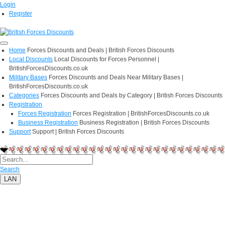
Login
Register
Home
Forces Discounts and Deals | British Forces Discounts
Local Discounts
Local Discounts for Forces Personnel |
BritishForcesDiscounts.co.uk
Military Bases
Forces Discounts and Deals Near Military Bases |
BritishForcesDiscounts.co.uk
Categories
Forces Discounts and Deals by Category | British Forces Discounts
Registration
Forces Registration
Forces Registration | BritishForcesDiscounts.co.uk
Business Registration
Business Registration | British Forces Discounts
Support
Support | British Forces Discounts
Search
LAN