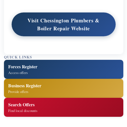
Visit Chessington Plumbers &
Boiler Repair Website
QUICK LINKS
Forces Register
Access offers
Business Register
Provide offers
Search Offers
Find local discounts