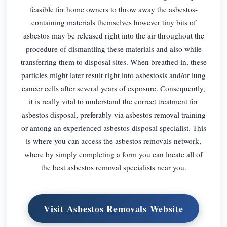
feasible for home owners to throw away the asbestos-
containing materials themselves however tiny bits of
asbestos may be released right into the air throughout the
procedure of dismantling these materials and also while
transferring them to disposal sites. When breathed in, these
particles might later result right into asbestosis and/or lung
cancer cells after several years of exposure. Consequently,
it is really vital to understand the correct treatment for
asbestos disposal, preferably via asbestos removal training
or among an experienced asbestos disposal specialist. This
is where you can access the asbestos removals network,
where by simply completing a form you can locate all of
the best asbestos removal specialists near you.
Visit Asbestos Removals Website