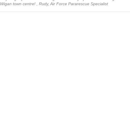
Wigan town centre! , Rudy, Air Force Pararescue Specialist