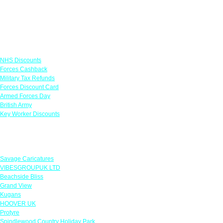
Links
NHS Discounts
Forces Cashback
Military Tax Refunds
Forces Discount Card
Armed Forces Day
British Army
Key Worker Discounts
Featured Offers
Savage Caricatures
VIBESGROUPUK LTD
Beachside Bliss
Grand View
Kugans
HOOVER UK
Protyre
Spindlewood Country Holiday Park