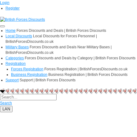
Login
Register
Home
Forces Discounts and Deals | British Forces Discounts
Local Discounts
Local Discounts for Forces Personnel |
BritishForcesDiscounts.co.uk
Military Bases
Forces Discounts and Deals Near Military Bases |
BritishForcesDiscounts.co.uk
Categories
Forces Discounts and Deals by Category | British Forces Discounts
Registration
Forces Registration
Forces Registration | BritishForcesDiscounts.co.uk
Business Registration
Business Registration | British Forces Discounts
Support
Support | British Forces Discounts
Search
LAN