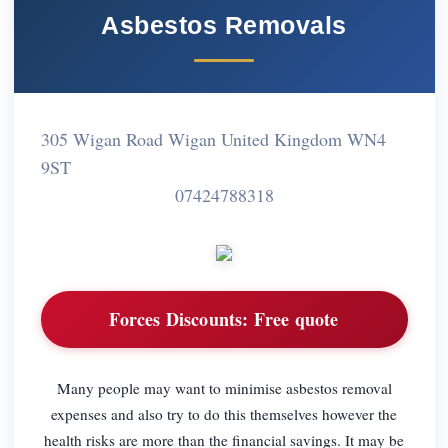
Asbestos Removals
305 Wigan Road Wigan United Kingdom WN4
9ST
07424788318
Forces Discounts:
Free quote
Many people may want to minimise asbestos removal
expenses and also try to do this themselves however the
health risks are more than the financial savings. It may be