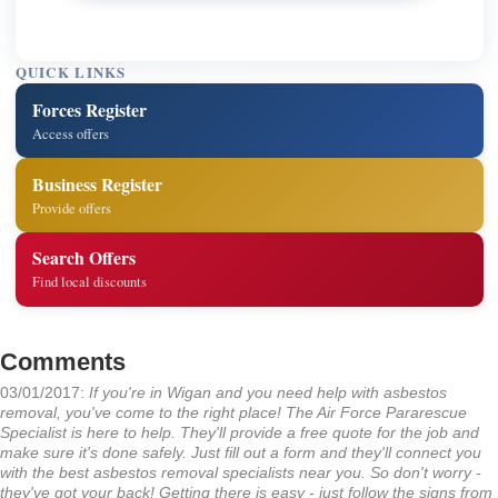
QUICK LINKS
Forces Register
Access offers
Business Register
Provide offers
Search Offers
Find local discounts
Comments
03/01/2017:
If you're in Wigan and you need help with asbestos
removal, you've come to the right place! The Air Force Pararescue
Specialist is here to help. They'll provide a free quote for the job and
make sure it's done safely. Just fill out a form and they'll connect you
with the best asbestos removal specialists near you. So don't worry -
they've got your back! Getting there is easy - just follow the signs from