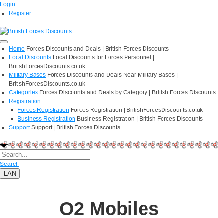
Login
Register
Home
Forces Discounts and Deals | British Forces Discounts
Local Discounts
Local Discounts for Forces Personnel |
BritishForcesDiscounts.co.uk
Military Bases
Forces Discounts and Deals Near Military Bases |
BritishForcesDiscounts.co.uk
Categories
Forces Discounts and Deals by Category | British Forces Discounts
Registration
Forces Registration
Forces Registration | BritishForcesDiscounts.co.uk
Business Registration
Business Registration | British Forces Discounts
Support
Support | British Forces Discounts
Search
LAN
O2 Mobiles