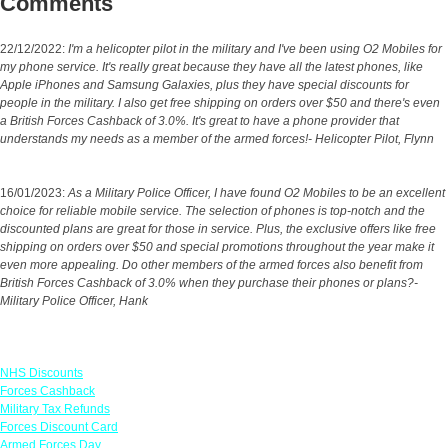
Comments
22/12/2022:
I'm a helicopter pilot in the military and I've been using O2 Mobiles for
my phone service. It's really great because they have all the latest phones, like
Apple iPhones and Samsung Galaxies, plus they have special discounts for
people in the military. I also get free shipping on orders over $50 and there's even
a British Forces Cashback of 3.0%. It's great to have a phone provider that
understands my needs as a member of the armed forces!- Helicopter Pilot, Flynn
16/01/2023:
As a Military Police Officer, I have found O2 Mobiles to be an excellent
choice for reliable mobile service. The selection of phones is top-notch and the
discounted plans are great for those in service. Plus, the exclusive offers like free
shipping on orders over $50 and special promotions throughout the year make it
even more appealing. Do other members of the armed forces also benefit from
British Forces Cashback of 3.0% when they purchase their phones or plans?-
Military Police Officer, Hank
Links
NHS Discounts
Forces Cashback
Military Tax Refunds
Forces Discount Card
Armed Forces Day