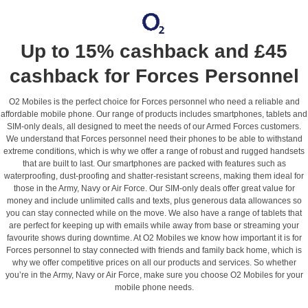
Up to 15% cashback and £45
cashback for Forces Personnel
O2 Mobiles is the perfect choice for Forces personnel who need a reliable and
affordable mobile phone. Our range of products includes smartphones, tablets and
SIM-only deals, all designed to meet the needs of our Armed Forces customers.
We understand that Forces personnel need their phones to be able to withstand
extreme conditions, which is why we offer a range of robust and rugged handsets
that are built to last. Our smartphones are packed with features such as
waterproofing, dust-proofing and shatter-resistant screens, making them ideal for
those in the Army, Navy or Air Force. Our SIM-only deals offer great value for
money and include unlimited calls and texts, plus generous data allowances so
you can stay connected while on the move. We also have a range of tablets that
are perfect for keeping up with emails while away from base or streaming your
favourite shows during downtime. At O2 Mobiles we know how important it is for
Forces personnel to stay connected with friends and family back home, which is
why we offer competitive prices on all our products and services. So whether
you’re in the Army, Navy or Air Force, make sure you choose O2 Mobiles for your
mobile phone needs.