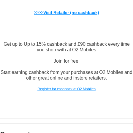
>>>>Visit Retailer (no cashback)
Get up to Up to 15% cashback and £90 cashback every time
you shop with at O2 Mobiles
Join for free!
Start earning cashback from your purchases at O2 Mobiles and
other great online and instore retailers.
Register for cashback at O2 Mobiles