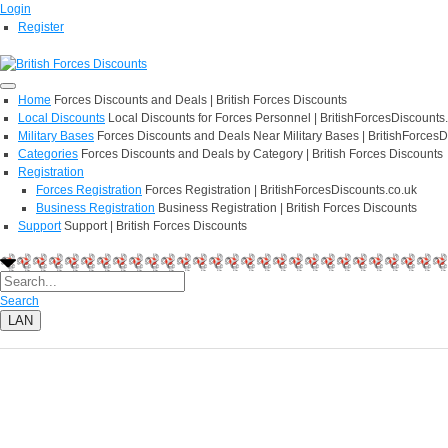
Login
Register
Home
Forces Discounts and Deals | British Forces Discounts
Local Discounts
Local Discounts for Forces Personnel | BritishForcesDiscounts
Military Bases
Forces Discounts and Deals Near Military Bases | BritishForcesD
Categories
Forces Discounts and Deals by Category | British Forces Discounts
Registration
Forces Registration
Forces Registration | BritishForcesDiscounts.co.uk
Business Registration
Business Registration | British Forces Discounts
Support
Support | British Forces Discounts
Search
LAN