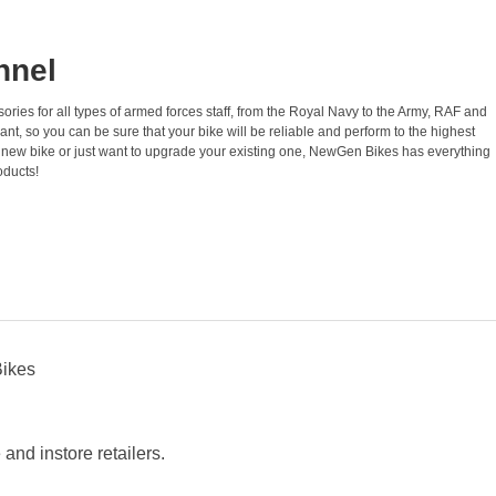
nnel
ories for all types of armed forces staff, from the Royal Navy to the Army, RAF and
t, so you can be sure that your bike will be reliable and perform to the highest
a new bike or just want to upgrade your existing one, NewGen Bikes has everything
oducts!
Bikes
nd instore retailers.