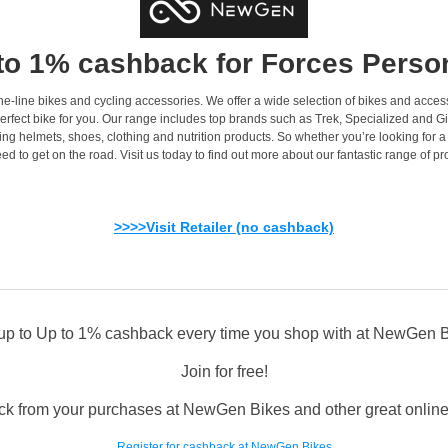
to 1% cashback for Forces Perso
e-line bikes and cycling accessories. We offer a wide selection of bikes and access
rfect bike for you. Our range includes top brands such as Trek, Specialized and Gian
ing helmets, shoes, clothing and nutrition products. So whether you’re looking for 
ed to get on the road. Visit us today to find out more about our fantastic range of pr
>>>>Visit Retailer (no cashback)
up to Up to 1% cashback every time you shop with at NewGen 
Join for free!
ck from your purchases at NewGen Bikes and other great online a
Register for cashback at NewGen Bikes