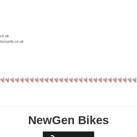
.co.uk
iscounts.co.uk
NewGen Bikes