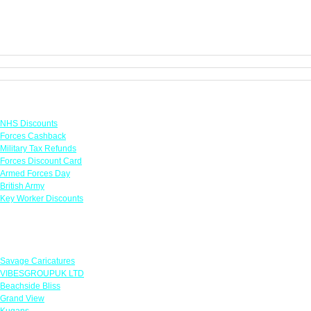
Links
NHS Discounts
Forces Cashback
Military Tax Refunds
Forces Discount Card
Armed Forces Day
British Army
Key Worker Discounts
Featured Offers
Savage Caricatures
VIBESGROUPUK LTD
Beachside Bliss
Grand View
Kugans