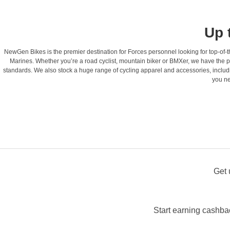
Up 
NewGen Bikes is the premier destination for Forces personnel looking for top-of-th
Marines. Whether you’re a road cyclist, mountain biker or BMXer, we have the pe
standards. We also stock a huge range of cycling apparel and accessories, includ
you ne
Get 
Start earning cashba