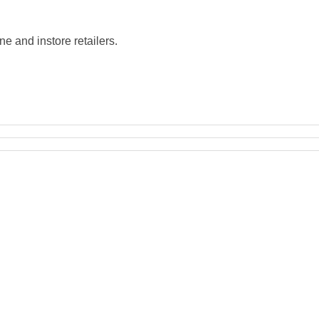
e and instore retailers.