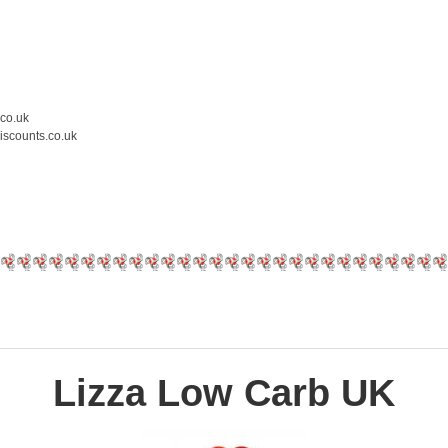
.co.uk
iscounts.co.uk
Lizza Low Carb UK