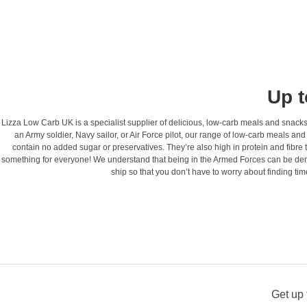
Up t
Lizza Low Carb UK is a specialist supplier of delicious, low-carb meals and snacks 
an Army soldier, Navy sailor, or Air Force pilot, our range of low-carb meals a
contain no added sugar or preservatives. They’re also high in protein and fibre t
something for everyone! We understand that being in the Armed Forces can be dema
ship so that you don’t have to worry about finding t
Get up