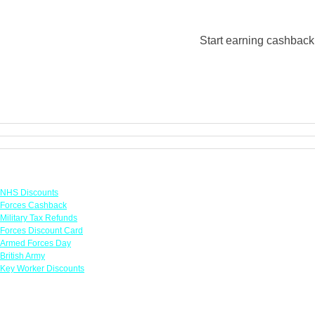
Start earning cashback 
Links
NHS Discounts
Forces Cashback
Military Tax Refunds
Forces Discount Card
Armed Forces Day
British Army
Key Worker Discounts
Featured Offers