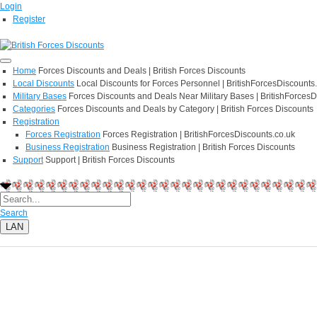
Login
Register
Home
Forces Discounts and Deals | British Forces Discounts
Local Discounts
Local Discounts for Forces Personnel | BritishForcesDiscounts
Military Bases
Forces Discounts and Deals Near Military Bases | BritishForcesD
Categories
Forces Discounts and Deals by Category | British Forces Discounts
Registration
Forces Registration
Forces Registration | BritishForcesDiscounts.co.uk
Business Registration
Business Registration | British Forces Discounts
Support
Support | British Forces Discounts
Search
LAN