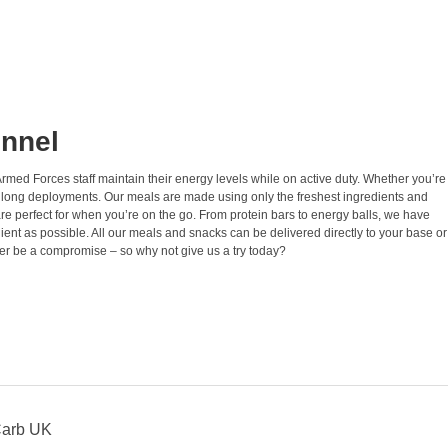
onnel
Armed Forces staff maintain their energy levels while on active duty. Whether you’re
ing long deployments. Our meals are made using only the freshest ingredients and
 are perfect for when you’re on the go. From protein bars to energy balls, we have
t as possible. All our meals and snacks can be delivered directly to your base or
ver be a compromise – so why not give us a try today?
Carb UK