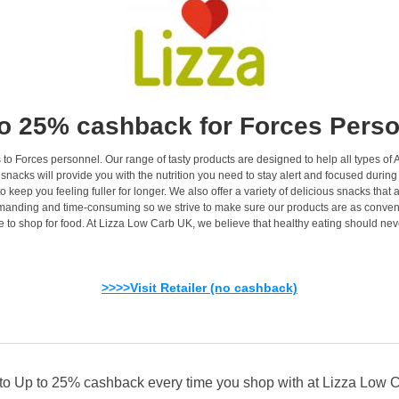
o 25% cashback for Forces Pers
to Forces personnel. Our range of tasty products are designed to help all types of 
nd snacks will provide you with the nutrition you need to stay alert and focused dur
o keep you feeling fuller for longer. We also offer a variety of delicious snacks that
nding and time-consuming so we strive to make sure our products are as convenien
ime to shop for food. At Lizza Low Carb UK, we believe that healthy eating should ne
>>>>Visit Retailer (no cashback)
 to Up to 25% cashback every time you shop with at Lizza Low 