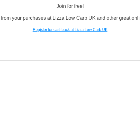
Join for free!
from your purchases at Lizza Low Carb UK and other great onlin
Register for cashback at Lizza Low Carb UK