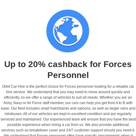
Up to 20% cashback for Forces
Personnel
Orbit Car Hire is the perfect choice for Forces personnel looking for a reliable car
hire service. We understand that you may need to move around quickly and
efficiently, so we offer a range of vehicles to suit all needs. Whether you are an
Army, Navy or Air Force staff member, our cars can help you get from A to B with
ease. Our fleet includes small hatchbacks and saloons, as well as larger vans and
minibuses. All of our vehicles are kept in excellent condition and are regularly
serviced and maintained. Our experienced team will ensure that you have the best
possible experience when hiring a car from us. We also provide additional
services such as breakdown cover and 24/7 customer support should you need it.
We understand that Forces personnel often have specific requirements when it