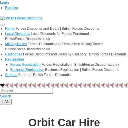
Login
Register
Home
Forces Discounts and Deals | British Forces Discounts
Local Discounts
Local Discounts for Forces Personnel |
BritishForcesDiscounts.co.uk
Military Bases
Forces Discounts and Deals Near Military Bases |
BritishForcesDiscounts.co.uk
Categories
Forces Discounts and Deals by Category | British Forces Discounts
Registration
Forces Registration
Forces Registration | BritishForcesDiscounts.co.uk
Business Registration
Business Registration | British Forces Discounts
Support
Support | British Forces Discounts
Search
LAN
Orbit Car Hire