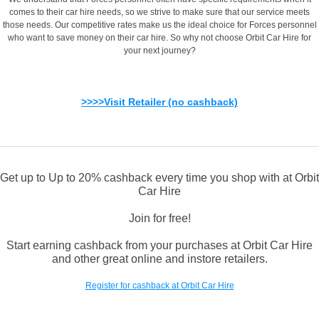
comes to their car hire needs, so we strive to make sure that our service meets
those needs. Our competitive rates make us the ideal choice for Forces personnel
who want to save money on their car hire. So why not choose Orbit Car Hire for
your next journey?
>>>>Visit Retailer (no cashback)
Get up to Up to 20% cashback every time you shop with at Orbit
Car Hire
Join for free!
Start earning cashback from your purchases at Orbit Car Hire
and other great online and instore retailers.
Register for cashback at Orbit Car Hire