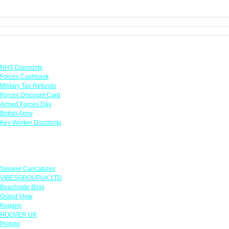
Links
NHS Discounts
Forces Cashback
Military Tax Refunds
Forces Discount Card
Armed Forces Day
British Army
Key Worker Discounts
Featured Offers
Savage Caricatures
VIBESGROUPUK LTD
Beachside Bliss
Grand View
Kugans
HOOVER UK
Protyre