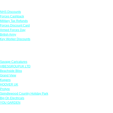
Links
NHS Discounts
Forces Cashback
Military Tax Refunds
Forces Discount Card
Armed Forces Day
British Army
Key Worker Discounts
Featured Offers
Savage Caricatures
VIBESGROUPUK LTD
Beachside Bliss
Grand View
Kugans
HOOVER UK
Protyre
Spindlewood Country Holiday Park
Big On Electricals
YOU GARDEN
Our Policies