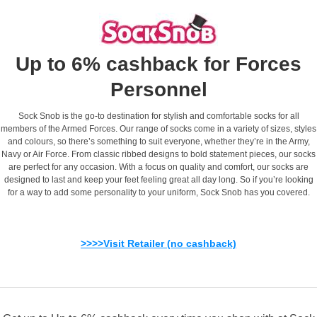
Up to 6% cashback for Forces
Personnel
Sock Snob is the go-to destination for stylish and comfortable socks for all
members of the Armed Forces. Our range of socks come in a variety of sizes, styles
and colours, so there’s something to suit everyone, whether they’re in the Army,
Navy or Air Force. From classic ribbed designs to bold statement pieces, our socks
are perfect for any occasion. With a focus on quality and comfort, our socks are
designed to last and keep your feet feeling great all day long. So if you’re looking
for a way to add some personality to your uniform, Sock Snob has you covered.
>>>>Visit Retailer (no cashback)