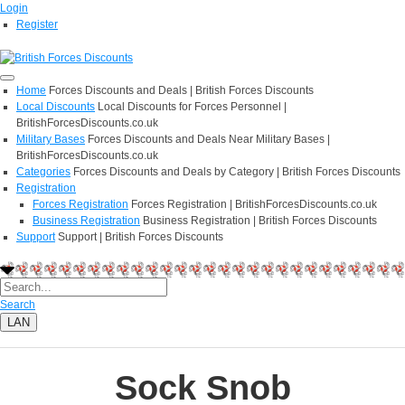
Login
Register
Home
Forces Discounts and Deals | British Forces Discounts
Local Discounts
Local Discounts for Forces Personnel |
BritishForcesDiscounts.co.uk
Military Bases
Forces Discounts and Deals Near Military Bases |
BritishForcesDiscounts.co.uk
Categories
Forces Discounts and Deals by Category | British Forces Discounts
Registration
Forces Registration
Forces Registration | BritishForcesDiscounts.co.uk
Business Registration
Business Registration | British Forces Discounts
Support
Support | British Forces Discounts
Search
LAN
Sock Snob