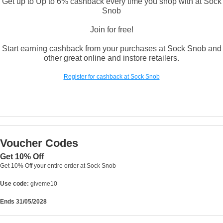
Get up to Up to 6% cashback every time you shop with at Sock
Snob
Join for free!
Start earning cashback from your purchases at Sock Snob and
other great online and instore retailers.
Register for cashback at Sock Snob
Voucher Codes
Get 10% Off
Get 10% Off your entire order at Sock Snob
Use code:
giveme10
Ends 31/05/2028