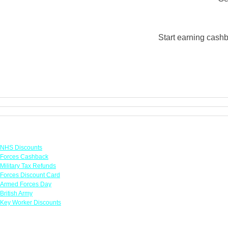
Start earning cashb
Links
NHS Discounts
Forces Cashback
Military Tax Refunds
Forces Discount Card
Armed Forces Day
British Army
Key Worker Discounts
Featured Offers