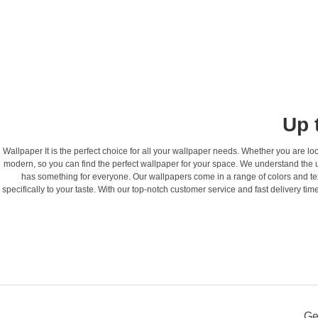
Up 
Wallpaper It is the perfect choice for all your wallpaper needs. Whether you are loo
modern, so you can find the perfect wallpaper for your space. We understand the 
has something for everyone. Our wallpapers come in a range of colors and textu
specifically to your taste. With our top-notch customer service and fast delivery time
Ge