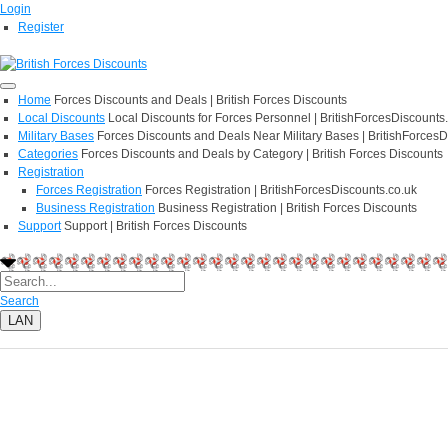
Login
Register
Home
Forces Discounts and Deals | British Forces Discounts
Local Discounts
Local Discounts for Forces Personnel | BritishForcesDiscounts
Military Bases
Forces Discounts and Deals Near Military Bases | BritishForcesD
Categories
Forces Discounts and Deals by Category | British Forces Discounts
Registration
Forces Registration
Forces Registration | BritishForcesDiscounts.co.uk
Business Registration
Business Registration | British Forces Discounts
Support
Support | British Forces Discounts
Search
LAN