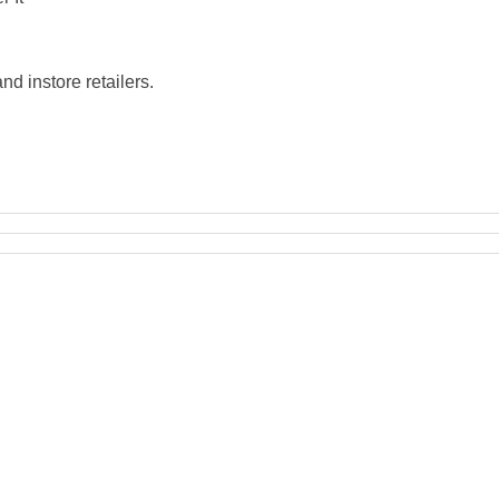
d instore retailers.