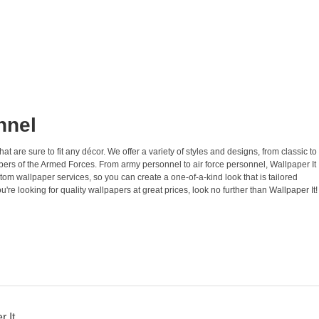
nnel
 are sure to fit any décor. We offer a variety of styles and designs, from classic to
ers of the Armed Forces. From army personnel to air force personnel, Wallpaper It
tom wallpaper services, so you can create a one-of-a-kind look that is tailored
u're looking for quality wallpapers at great prices, look no further than Wallpaper It!
 It