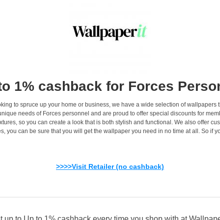
to 1% cashback for Forces Perso
king to spruce up your home or business, we have a wide selection of wallpapers that
unique needs of Forces personnel and are proud to offer special discounts for memb
res, so you can create a look that is both stylish and functional. We also offer cus
s, you can be sure that you will get the wallpaper you need in no time at all. So if yo
>>>>Visit Retailer (no cashback)
t up to Up to 1% cashback every time you shop with at Wallpaper