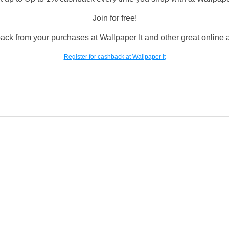
Join for free!
ack from your purchases at Wallpaper It and other great online an
Register for cashback at Wallpaper It