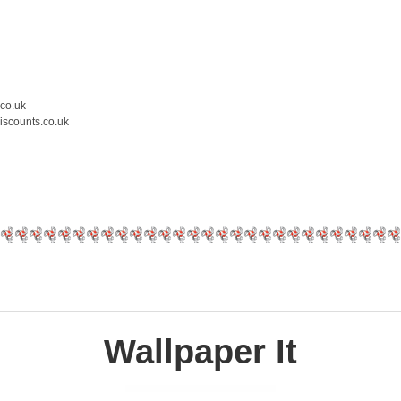
.co.uk
iscounts.co.uk
Wallpaper It