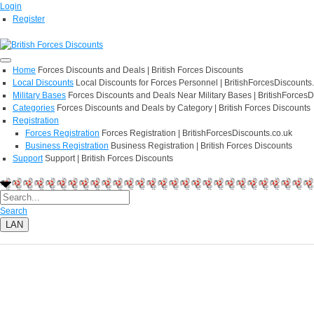
Login
Register
Home
Forces Discounts and Deals | British Forces Discounts
Local Discounts
Local Discounts for Forces Personnel | BritishForcesDiscounts
Military Bases
Forces Discounts and Deals Near Military Bases | BritishForcesD
Categories
Forces Discounts and Deals by Category | British Forces Discounts
Registration
Forces Registration
Forces Registration | BritishForcesDiscounts.co.uk
Business Registration
Business Registration | British Forces Discounts
Support
Support | British Forces Discounts
Search
LAN