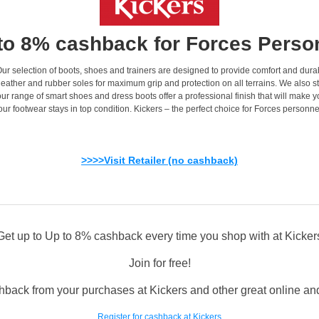
to 8% cashback for Forces Perso
. Our selection of boots, shoes and trainers are designed to provide comfort and dur
eather and rubber soles for maximum grip and protection on all terrains. We also st
ur range of smart shoes and dress boots offer a professional finish that will make y
r footwear stays in top condition. Kickers – the perfect choice for Forces personnel 
>>>>Visit Retailer (no cashback)
Get up to Up to 8% cashback every time you shop with at Kicker
Join for free!
hback from your purchases at Kickers and other great online and 
Register for cashback at Kickers