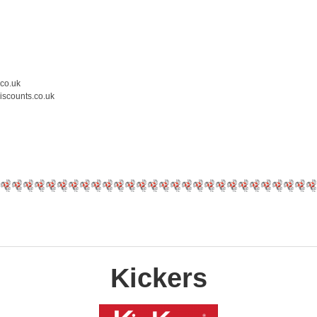
.co.uk
iscounts.co.uk
Kickers