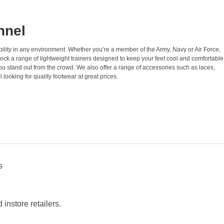
nnel
ability in any environment. Whether you’re a member of the Army, Navy or Air Force,
ock a range of lightweight trainers designed to keep your feet cool and comfortable
ou stand out from the crowd. We also offer a range of accessories such as laces,
looking for quality footwear at great prices.
s
instore retailers.