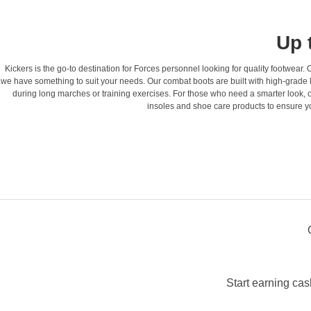
Up 
Kickers is the go-to destination for Forces personnel looking for quality footwear
we have something to suit your needs. Our combat boots are built with high-grade l
during long marches or training exercises. For those who need a smarter look, o
insoles and shoe care products to ensure you
Start earning cas