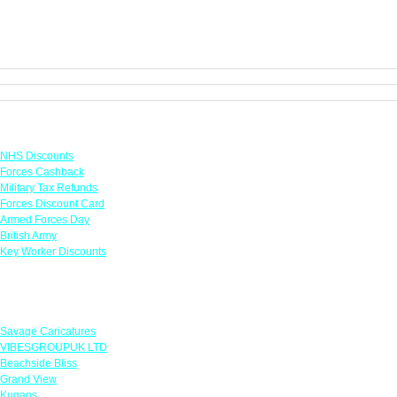
Links
NHS Discounts
Forces Cashback
Military Tax Refunds
Forces Discount Card
Armed Forces Day
British Army
Key Worker Discounts
Featured Offers
Savage Caricatures
VIBESGROUPUK LTD
Beachside Bliss
Grand View
Kugans