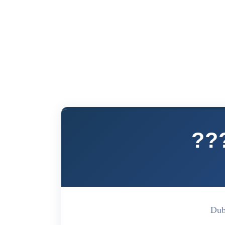
??
Dub