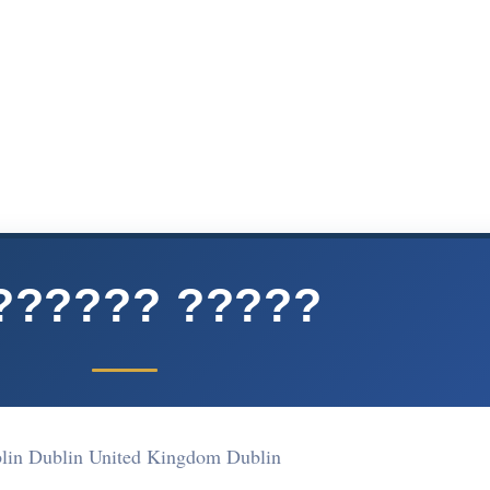
?????? ?????
lin Dublin United Kingdom Dublin