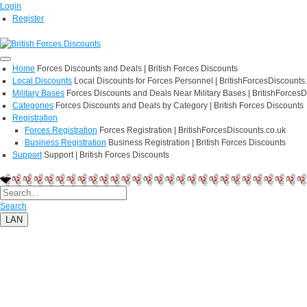
Login
Register
Home
Forces Discounts and Deals | British Forces Discounts
Local Discounts
Local Discounts for Forces Personnel | BritishForcesDiscounts
Military Bases
Forces Discounts and Deals Near Military Bases | BritishForcesD
Categories
Forces Discounts and Deals by Category | British Forces Discounts
Registration
Forces Registration
Forces Registration | BritishForcesDiscounts.co.uk
Business Registration
Business Registration | British Forces Discounts
Support
Support | British Forces Discounts
Search
LAN