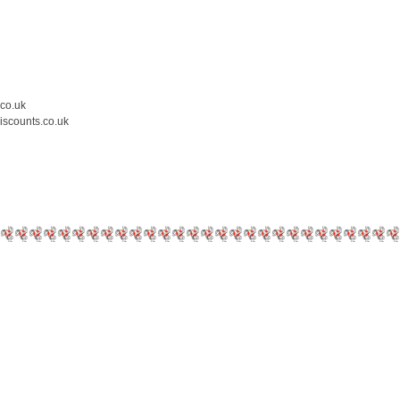
.co.uk
iscounts.co.uk