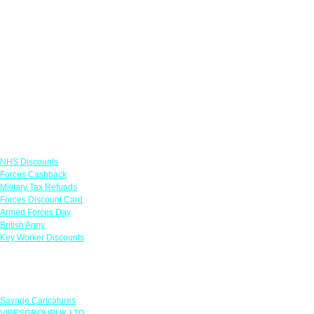
Links
NHS Discounts
Forces Cashback
Military Tax Refunds
Forces Discount Card
Armed Forces Day
British Army
Key Worker Discounts
Featured Offers
Savage Caricatures
VIBESGROUPUK LTD