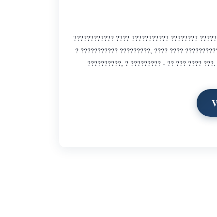
???????????? ???? ??????????? ???????? ??????
? ??????????? ?????????, ???? ???? ?????????
??????????, ? ????????? - ?? ??? ???? ???
V