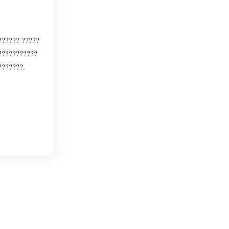
?????? ?????
????????????
???????.