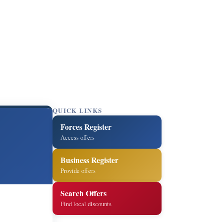
QUICK LINKS
Forces Register
Access offers
Business Register
Provide offers
Search Offers
Find local discounts