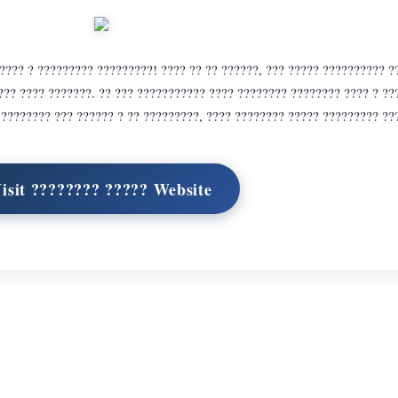
??? ? ????????? ?????????! ???? ?? ?? ??????, ??? ????? ?????????? ?
??? ???? ???????. ?? ??? ??????????? ???? ???????? ???????? ???? ? ?
. ???????? ??? ?????? ? ?? ?????????, ???? ???????? ????? ????????? ??
isit ???????? ????? Website