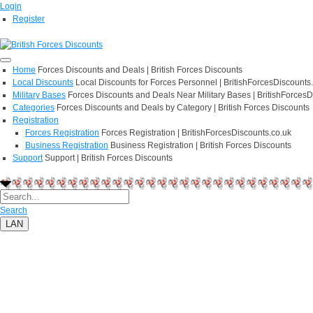
Login
Register
Home
Forces Discounts and Deals | British Forces Discounts
Local Discounts
Local Discounts for Forces Personnel | BritishForcesDiscounts
Military Bases
Forces Discounts and Deals Near Military Bases | BritishForcesD
Categories
Forces Discounts and Deals by Category | British Forces Discounts
Registration
Forces Registration
Forces Registration | BritishForcesDiscounts.co.uk
Business Registration
Business Registration | British Forces Discounts
Support
Support | British Forces Discounts
Search
LAN