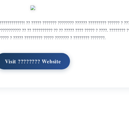
????????????! ?? ????? ??????? ???????? ?????? ????????? ?????? ? ??
??????????? ?? ?? ?????????? ?? ?? ????? ???? ????? ? ????. ???????? 
???? ? ????? ????????? ????? ??????? ? ???????? ???????.
Visit ???????? Website