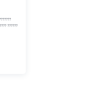
???????
????? ??????