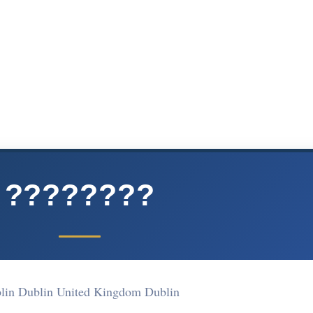
????????
lin Dublin United Kingdom Dublin