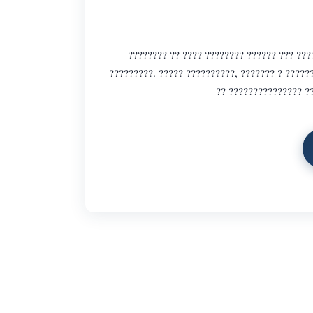
???????? ?? ???? ???????? ?????? ??? ???
?????????. ????? ??????????, ??????? ? ?????
?? ??????????????? ??