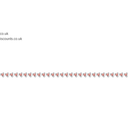
.co.uk
iscounts.co.uk