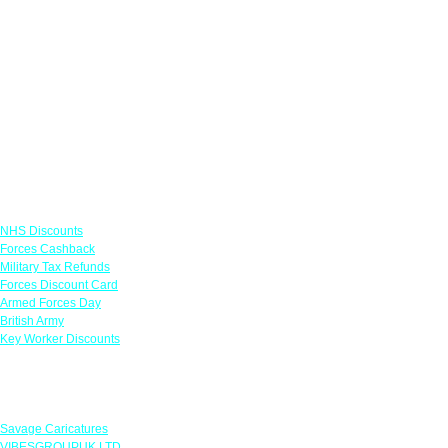
Links
NHS Discounts
Forces Cashback
Military Tax Refunds
Forces Discount Card
Armed Forces Day
British Army
Key Worker Discounts
Featured Offers
Savage Caricatures
VIBESGROUPUK LTD