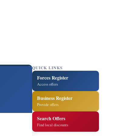
QUICK LINKS
Forces Register
Access offers
Business Register
Provide offers
Search Offers
Find local discounts