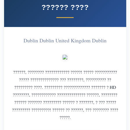
?????? ????
Dublin Dublin United Kingdom Dublin
??????, ???????? ???????????? ?????! ????? ???????????
????? ?????????????? ??? ????????, ?????????? ??
????????? ????. ????????? ????????????? ??????? ? HD
????????, ???????????? ?????????????? ??????, ????????
?????? ??????? ????????? ?????? ? ???????, ? ??? ?????
????????? ?????????! ?????? ?? ??????, ??? ???????? ????
?????.