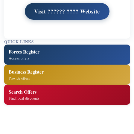
Visit ?????? ???? Website
QUICK LINKS
Forces Register
Access offers
Business Register
Provide offers
Search Offers
Find local discounts