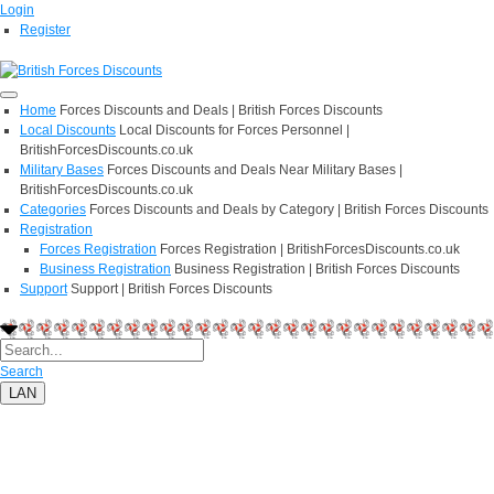
Login
Register
Home
Forces Discounts and Deals | British Forces Discounts
Local Discounts
Local Discounts for Forces Personnel |
BritishForcesDiscounts.co.uk
Military Bases
Forces Discounts and Deals Near Military Bases |
BritishForcesDiscounts.co.uk
Categories
Forces Discounts and Deals by Category | British Forces Discounts
Registration
Forces Registration
Forces Registration | BritishForcesDiscounts.co.uk
Business Registration
Business Registration | British Forces Discounts
Support
Support | British Forces Discounts
Search
LAN