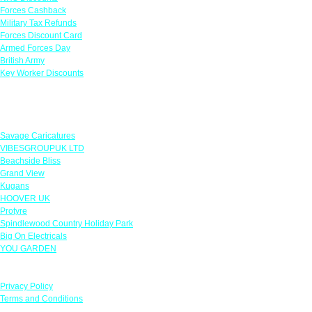
Forces Cashback
Military Tax Refunds
Forces Discount Card
Armed Forces Day
British Army
Key Worker Discounts
Featured Offers
Savage Caricatures
VIBESGROUPUK LTD
Beachside Bliss
Grand View
Kugans
HOOVER UK
Protyre
Spindlewood Country Holiday Park
Big On Electricals
YOU GARDEN
Our Policies
Privacy Policy
Terms and Conditions