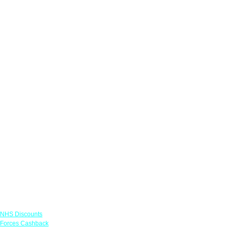
Links
NHS Discounts
Forces Cashback