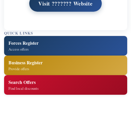
Visit ??????? Website
QUICK LINKS
Forces Register
Access offers
Business Register
Provide offers
Search Offers
Find local discounts