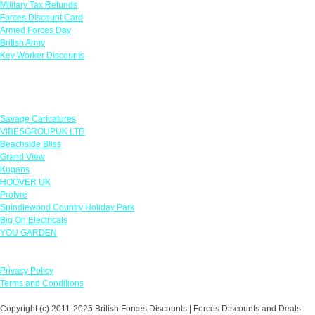
Military Tax Refunds
Forces Discount Card
Armed Forces Day
British Army
Key Worker Discounts
Featured Offers
Savage Caricatures
VIBESGROUPUK LTD
Beachside Bliss
Grand View
Kugans
HOOVER UK
Protyre
Spindlewood Country Holiday Park
Big On Electricals
YOU GARDEN
Our Policies
Privacy Policy
Terms and Conditions
Copyright (c) 2011-2025 British Forces Discounts | Forces Discounts and Deals