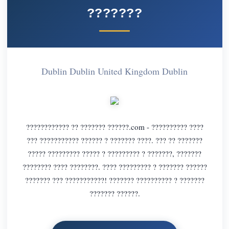
???????
Dublin Dublin United Kingdom Dublin
???????????? ?? ??????? ??????.com - ?????????? ????
??? ??????????? ?????? ? ??????? ????. ??? ?? ???????
????? ????????? ????? ? ????????? ? ???????, ???????
???????? ???? ????????. ???? ????????? ? ??????? ??????
??????? ??? ???????????! ??????? ?????????? ? ???????
??????? ??????.