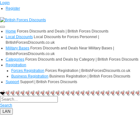
Login
Register
Home
Forces Discounts and Deals | British Forces Discounts
Local Discounts
Local Discounts for Forces Personnel |
BritishForcesDiscounts.co.uk
Military Bases
Forces Discounts and Deals Near Military Bases |
BritishForcesDiscounts.co.uk
Categories
Forces Discounts and Deals by Category | British Forces Discounts
Registration
Forces Registration
Forces Registration | BritishForcesDiscounts.co.uk
Business Registration
Business Registration | British Forces Discounts
Support
Support | British Forces Discounts
Search
LAN