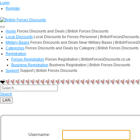
Login
Register
Home
Forces Discounts and Deals | British Forces Discounts
Local Discounts
Local Discounts for Forces Personnel | BritishForcesDiscounts
Military Bases
Forces Discounts and Deals Near Military Bases | BritishForcesD
Categories
Forces Discounts and Deals by Category | British Forces Discounts
Registration
Forces Registration
Forces Registration | BritishForcesDiscounts.co.uk
Business Registration
Business Registration | British Forces Discounts
Support
Support | British Forces Discounts
Search
LAN
User Log In
Username: