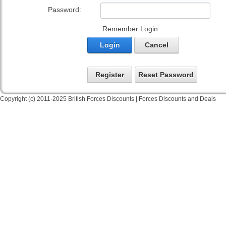
Password:
Remember Login
Login
Cancel
Register
Reset Password
Copyright (c) 2011-2025 British Forces Discounts | Forces Discounts and Deals