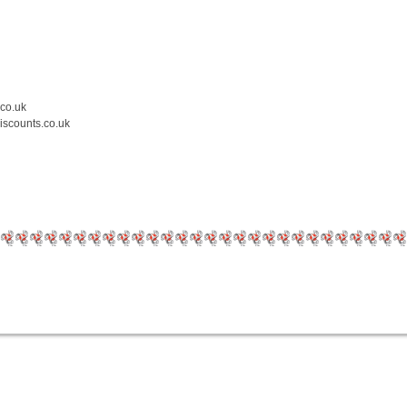
.co.uk
iscounts.co.uk