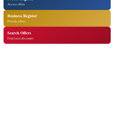
Access offers
Business Register
Provide offers
Search Offers
Find local discounts