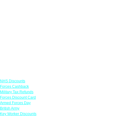
Links
NHS Discounts
Forces Cashback
Military Tax Refunds
Forces Discount Card
Armed Forces Day
British Army
Key Worker Discounts
Featured Offers