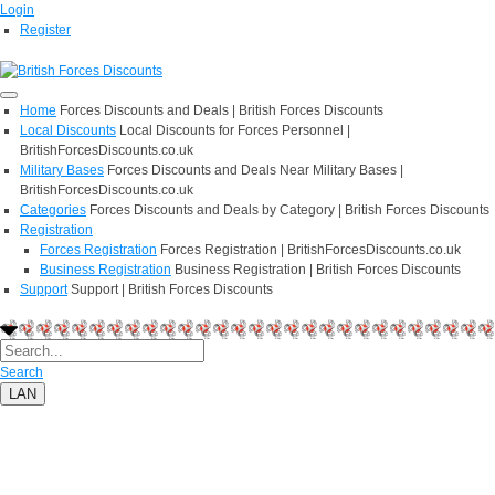
Login
Register
Home
Forces Discounts and Deals | British Forces Discounts
Local Discounts
Local Discounts for Forces Personnel |
BritishForcesDiscounts.co.uk
Military Bases
Forces Discounts and Deals Near Military Bases |
BritishForcesDiscounts.co.uk
Categories
Forces Discounts and Deals by Category | British Forces Discounts
Registration
Forces Registration
Forces Registration | BritishForcesDiscounts.co.uk
Business Registration
Business Registration | British Forces Discounts
Support
Support | British Forces Discounts
Search
LAN