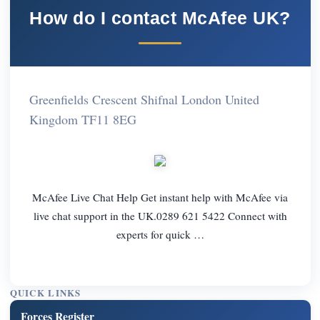
How do I contact McAfee UK?
Greenfields Crescent Shifnal London United
Kingdom TF11 8EG
McAfee Live Chat Help Get instant help with McAfee via
live chat support in the UK.0289 621 5422 Connect with
experts for quick …
QUICK LINKS
Forces Register